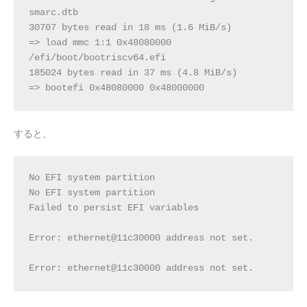
smarc.dtb
30707 bytes read in 18 ms (1.6 MiB/s)
=> load mmc 1:1 0x48080000 
/efi/boot/bootriscv64.efi
185024 bytes read in 37 ms (4.8 MiB/s)
=> bootefi 0x48080000 0x48000000
すると、
No EFI system partition
No EFI system partition
Failed to persist EFI variables
Error: ethernet@11c30000 address not set.
Error: ethernet@11c30000 address not set.