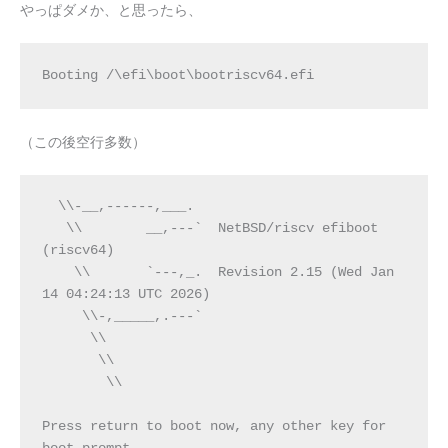
やっぱダメか、と思ったら、
Booting /\efi\boot\bootriscv64.efi
（この後空行多数）
  \\-__,------,___.
   \\        __,---`  NetBSD/riscv efiboot 
(riscv64)
    \\       `---,_.  Revision 2.15 (Wed Jan 
14 04:24:13 UTC 2026)
     \\-,_____,.---`
      \\
       \\
        \\
Press return to boot now, any other key for 