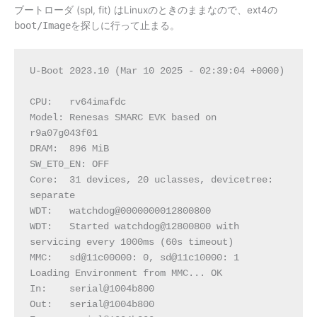
ブートローダ (spl, fit) はLinuxのときのままなので、ext4の
boot/Image
を探しに行って止まる。
U-Boot 2023.10 (Mar 10 2025 - 02:39:04 +0000)
CPU:   rv64imafdc
Model: Renesas SMARC EVK based on 
r9a07g043f01
DRAM:  896 MiB
SW_ET0_EN: OFF
Core:  31 devices, 20 uclasses, devicetree: 
separate
WDT:   watchdog@0000000012800800
WDT:   Started watchdog@12800800 with 
servicing every 1000ms (60s timeout)
MMC:   sd@11c00000: 0, sd@11c10000: 1
Loading Environment from MMC... OK
In:    serial@1004b800
Out:   serial@1004b800