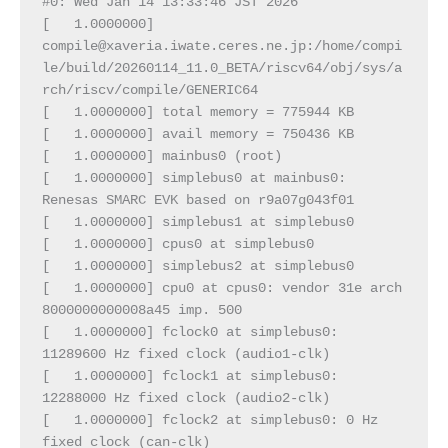
#0: Wed Jan 14 13:33:46 JST 2026
[   1.0000000]  
compile@xaveria.iwate.ceres.ne.jp:/home/compi
le/build/20260114_11.0_BETA/riscv64/obj/sys/a
rch/riscv/compile/GENERIC64
[   1.0000000] total memory = 775944 KB
[   1.0000000] avail memory = 750436 KB
[   1.0000000] mainbus0 (root)
[   1.0000000] simplebus0 at mainbus0: 
Renesas SMARC EVK based on r9a07g043f01
[   1.0000000] simplebus1 at simplebus0
[   1.0000000] cpus0 at simplebus0
[   1.0000000] simplebus2 at simplebus0
[   1.0000000] cpu0 at cpus0: vendor 31e arch 
8000000000008a45 imp. 500
[   1.0000000] fclock0 at simplebus0: 
11289600 Hz fixed clock (audio1-clk)
[   1.0000000] fclock1 at simplebus0: 
12288000 Hz fixed clock (audio2-clk)
[   1.0000000] fclock2 at simplebus0: 0 Hz 
fixed clock (can-clk)