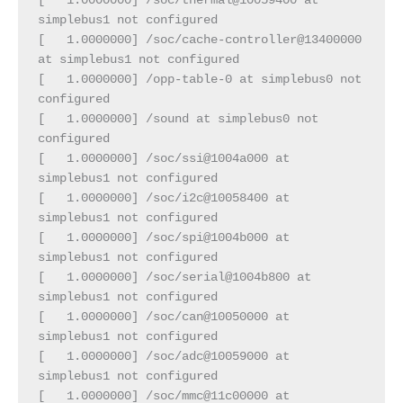
[   1.0000000] /soc/thermal@10059400 at 
simplebus1 not configured
[   1.0000000] /soc/cache-controller@13400000 
at simplebus1 not configured
[   1.0000000] /opp-table-0 at simplebus0 not 
configured
[   1.0000000] /sound at simplebus0 not 
configured
[   1.0000000] /soc/ssi@1004a000 at 
simplebus1 not configured
[   1.0000000] /soc/i2c@10058400 at 
simplebus1 not configured
[   1.0000000] /soc/spi@1004b000 at 
simplebus1 not configured
[   1.0000000] /soc/serial@1004b800 at 
simplebus1 not configured
[   1.0000000] /soc/can@10050000 at 
simplebus1 not configured
[   1.0000000] /soc/adc@10059000 at 
simplebus1 not configured
[   1.0000000] /soc/mmc@11c00000 at 