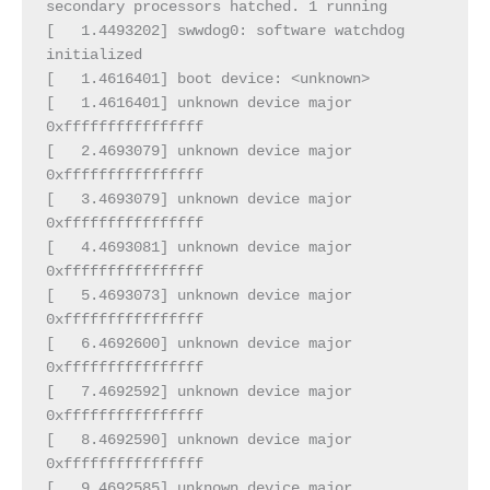
secondary processors hatched. 1 running
[   1.4493202] swwdog0: software watchdog 
initialized
[   1.4616401] boot device: <unknown>
[   1.4616401] unknown device major 
0xffffffffffffffff
[   2.4693079] unknown device major 
0xffffffffffffffff
[   3.4693079] unknown device major 
0xffffffffffffffff
[   4.4693081] unknown device major 
0xffffffffffffffff
[   5.4693073] unknown device major 
0xffffffffffffffff
[   6.4692600] unknown device major 
0xffffffffffffffff
[   7.4692592] unknown device major 
0xffffffffffffffff
[   8.4692590] unknown device major 
0xffffffffffffffff
[   9.4692585] unknown device major 