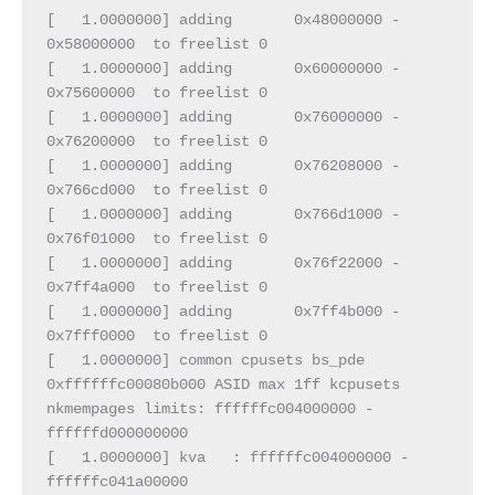
[   1.0000000] adding       0x48000000 -       
0x58000000  to freelist 0
[   1.0000000] adding       0x60000000 -       
0x75600000  to freelist 0
[   1.0000000] adding       0x76000000 -       
0x76200000  to freelist 0
[   1.0000000] adding       0x76208000 -       
0x766cd000  to freelist 0
[   1.0000000] adding       0x766d1000 -       
0x76f01000  to freelist 0
[   1.0000000] adding       0x76f22000 -       
0x7ff4a000  to freelist 0
[   1.0000000] adding       0x7ff4b000 -       
0x7fff0000  to freelist 0
[   1.0000000] common cpusets bs_pde 
0xffffffc00080b000 ASID max 1ff kcpusets 
nkmempages limits: ffffffc004000000 - 
ffffffd000000000
[   1.0000000] kva   : ffffffc004000000 - 
ffffffc041a00000