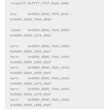
vtopdiff:0xffff_ffbf_8aa0_0000
bss:     0x0000_0000_75f6_6e64 - 
0x0000_0000_75e0_d000
l2pde:   0x0000_0000_75e0_b800:  
0x0000_0000_1d78_3001
kern:    0x0000_0000_75e0_c000:  
0x0000_0000_1d58_00ef
kern:    0x0000_0000_75e0_c008:  
0x0000_0000_1d60_00ef
kern:    0x0000_0000_75e0_c010:  
0x0000_0000_1d68_00ef
kern:    0x0000_0000_75e0_c018:  
0x0000_0000_1d70_00ef
kern:    0x0000_0000_75e0_c020:  
0x0000_0000_1d78_00ef
kern:    0x0000_0000_75e0_c028:  
0x0000_0000_1d80_00ef