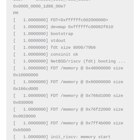
0x0000_0000_1d88_00e7
PM
[   1.0000000] FDT<0xffffffc002000000>
[   1.0000000] devmap 0xffffffc00082f610
[   1.0000000] bootstrap
[   1.0000000] stdout
[   1.0000000] fdt size 8000/79b6
[   1.0000000] consinit ok
[   1.0000000] NetBSD/riscv (fdt) booting ...
[   1.0000000] FDT /memory @ 0x48000000 size 
0x10000000
[   1.0000000] FDT /memory @ 0x60000000 size 
0x166cd000
[   1.0000000] FDT /memory @ 0x766d1000 size 
0x830000
[   1.0000000] FDT /memory @ 0x76f22000 size 
0x9028000
[   1.0000000] FDT /memory @ 0x7ff4b000 size 
0xb5000
[   1.0000000] init_riscv: memory start 