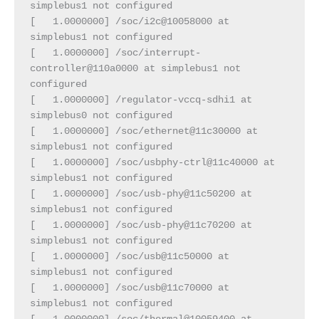
simplebus1 not configured
[   1.0000000] /soc/i2c@10058000 at 
simplebus1 not configured
[   1.0000000] /soc/interrupt-
controller@110a0000 at simplebus1 not 
configured
[   1.0000000] /regulator-vccq-sdhi1 at 
simplebus0 not configured
[   1.0000000] /soc/ethernet@11c30000 at 
simplebus1 not configured
[   1.0000000] /soc/usbphy-ctrl@11c40000 at 
simplebus1 not configured
[   1.0000000] /soc/usb-phy@11c50200 at 
simplebus1 not configured
[   1.0000000] /soc/usb-phy@11c70200 at 
simplebus1 not configured
[   1.0000000] /soc/usb@11c50000 at 
simplebus1 not configured
[   1.0000000] /soc/usb@11c70000 at 
simplebus1 not configured