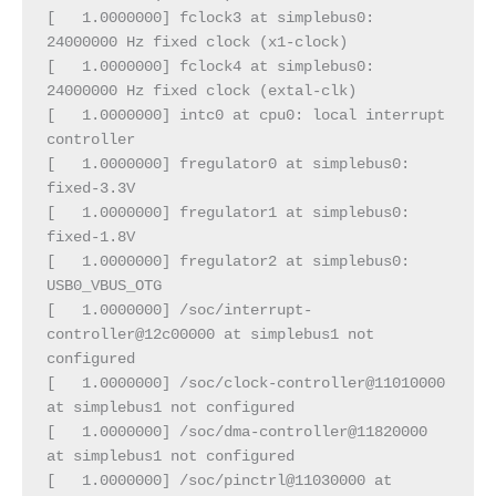
[   1.0000000] fclock3 at simplebus0: 
24000000 Hz fixed clock (x1-clock)
[   1.0000000] fclock4 at simplebus0: 
24000000 Hz fixed clock (extal-clk)
[   1.0000000] intc0 at cpu0: local interrupt 
controller
[   1.0000000] fregulator0 at simplebus0: 
fixed-3.3V
[   1.0000000] fregulator1 at simplebus0: 
fixed-1.8V
[   1.0000000] fregulator2 at simplebus0: 
USB0_VBUS_OTG
[   1.0000000] /soc/interrupt-
controller@12c00000 at simplebus1 not 
configured
[   1.0000000] /soc/clock-controller@11010000 
at simplebus1 not configured
[   1.0000000] /soc/dma-controller@11820000 
at simplebus1 not configured
[   1.0000000] /soc/pinctrl@11030000 at 