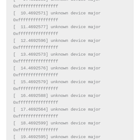
0xffffffffffffffff
[  10.4692571] unknown device major 
0xffffffffffffffff
[  11.4692577] unknown device major 
0xffffffffffffffff
[  12.4692596] unknown device major 
0xffffffffffffffff
[  13.4692573] unknown device major 
0xffffffffffffffff
[  14.4692576] unknown device major 
0xffffffffffffffff
[  15.4692579] unknown device major 
0xffffffffffffffff
[  16.4692588] unknown device major 
0xffffffffffffffff
[  17.4692564] unknown device major 
0xffffffffffffffff
[  18.4692599] unknown device major 
0xffffffffffffffff
[  19.4692595] unknown device major 