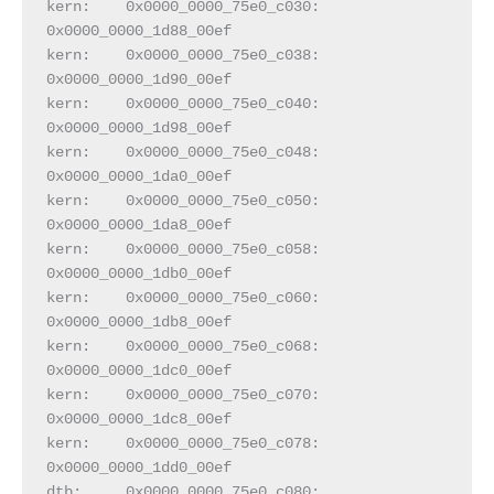
kern:    0x0000_0000_75e0_c030:  
0x0000_0000_1d88_00ef
kern:    0x0000_0000_75e0_c038:  
0x0000_0000_1d90_00ef
kern:    0x0000_0000_75e0_c040:  
0x0000_0000_1d98_00ef
kern:    0x0000_0000_75e0_c048:  
0x0000_0000_1da0_00ef
kern:    0x0000_0000_75e0_c050:  
0x0000_0000_1da8_00ef
kern:    0x0000_0000_75e0_c058:  
0x0000_0000_1db0_00ef
kern:    0x0000_0000_75e0_c060:  
0x0000_0000_1db8_00ef
kern:    0x0000_0000_75e0_c068:  
0x0000_0000_1dc0_00ef
kern:    0x0000_0000_75e0_c070:  
0x0000_0000_1dc8_00ef
kern:    0x0000_0000_75e0_c078:  
0x0000_0000_1dd0_00ef
dtb:     0x0000_0000_75e0_c080:  