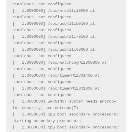
simplebus1 not configured
[   1.0000000] /soc/mmc@11c10000 at 
simplebus1 not configured
[   1.0000000] /soc/usb@11c50100 at 
simplebus1 not configured
[   1.0000000] /soc/usb@11c70100 at 
simplebus1 not configured
[   1.0000000] /soc/usb@11c60000 at 
simplebus1 not configured
[   1.0000000] /soc/watchdog@12800800 at 
simplebus1 not configured
[   1.0000000] /soc/timer@12801400 at 
simplebus1 not configured
[   1.0000000] /soc/timer@12801800 at 
simplebus1 not configured
[   1.0000000] WARNING: system needs entropy 
for security; see entropy(7)
[   1.0000030] cpu_boot_secondary_processors: 
starting secondary processors
[   1.0000030] cpu_boot_secondary_processors: 