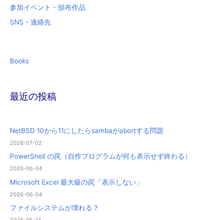
参加イベント・頒布作品
SNS・連絡先
Books
最近の投稿
NetBSD 10から11にしたらsambaがabortする問題
2026-07-02
PowerShell の罠（自作プログラムが何も表示せず終わる）
2026-06-04
Microsoft Excel 最大級の罠「表示しない」
2026-06-04
ファイルシステムが壊れる？