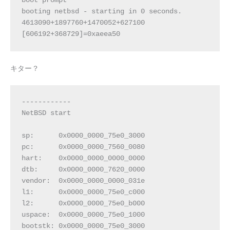
boot prompt
booting netbsd - starting in 0 seconds.
4613090+1897760+1470052+627100 
[606192+368729]=0xaeea50
キター？
------------
NetBSD start
sp:      0x0000_0000_75e0_3000
pc:      0x0000_0000_7560_0080
hart:    0x0000_0000_0000_0000
dtb:     0x0000_0000_7620_0000
vendor:  0x0000_0000_0000_031e
l1:      0x0000_0000_75e0_c000
l2:      0x0000_0000_75e0_b000
uspace:  0x0000_0000_75e0_1000
bootstk: 0x0000_0000_75e0_3000