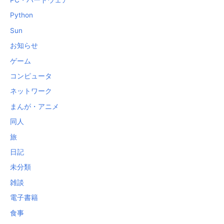
Python
Sun
お知らせ
ゲーム
コンピュータ
ネットワーク
まんが・アニメ
同人
旅
日記
未分類
雑談
電子書籍
食事