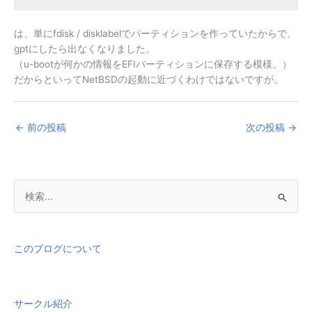
は、単にfdisk / disklabelでパーティションを作っていたからで、
gptにしたら出なくなりました。
（u-bootが何かの情報をEFIパーティションに保存する模様。）
だからといってNetBSDの起動に近づくわけではないですが。
←
前の投稿
次の投稿
→
検
索
対
象
このブログについて
:
サークル紹介