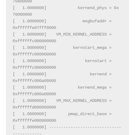
75600000
[   1.0000000]             kernend_phys = 0x        
76000000
[   1.0000000]               msgbufaddr = 
0xffffffe07fff0000
[   1.0000000]    VM_MIN_KERNEL_ADDRESS = 
0xffffffc000000000
[   1.0000000]           kernstart_mega = 
0xffffffc000000000
[   1.0000000]                kernstart = 
0xffffffc000000000
[   1.0000000]                  kernend = 
0xffffffc000a00000
[   1.0000000]             kernend_mega = 
0xffffffc000a00000
[   1.0000000]    VM_MAX_KERNEL_ADDRESS = 
0xffffffd000000000
[   1.0000000]         pmap_direct_base = 
0xffffffe000000000
[   1.0000000] ------------------------------
------------