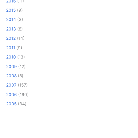
2016
(11)
2015
(9)
2014
(3)
2013
(8)
2012
(14)
2011
(9)
2010
(13)
2009
(12)
2008
(8)
2007
(157)
2006
(160)
2005
(34)