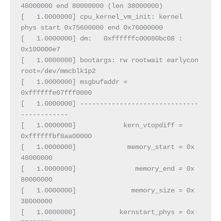
48000000 end 80000000 (len 38000000)
[   1.0000000] cpu_kernel_vm_init: kernel 
phys start 0x75600000 end 0x76000000
[   1.0000000] dm:   0xffffffc00080bc08 :  
0x100000e7
[   1.0000000] bootargs: rw rootwait earlycon 
root=/dev/mmcblk1p2
[   1.0000000] msgbufaddr = 
0xffffffe07fff0000
[   1.0000000] ------------------------------
------------
[   1.0000000]            kern_vtopdiff = 
0xffffffbf8aa00000
[   1.0000000]             memory_start = 0x        
48000000
[   1.0000000]               memory_end = 0x        
80000000
[   1.0000000]              memory_size = 0x        
38000000
[   1.0000000]           kernstart_phys = 0x        