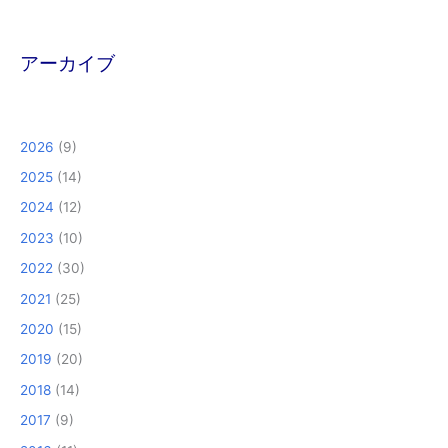
アーカイブ
2026
(9)
2025
(14)
2024
(12)
2023
(10)
2022
(30)
2021
(25)
2020
(15)
2019
(20)
2018
(14)
2017
(9)