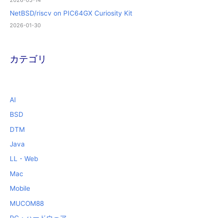
2026-05-14
NetBSD/riscv on PIC64GX Curiosity Kit
2026-01-30
カテゴリ
AI
BSD
DTM
Java
LL・Web
Mac
Mobile
MUCOM88
PC・ハードウェア