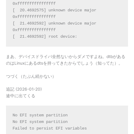
0xffffffffffffffff
[  20.4692575] unknown device major 
0xffffffffffffffff
[  21.4692592] unknown device major 
0xffffffffffffffff
[  21.4692592] root device:
まあ、デバイスドライバ全然ないからダメですよね。dtbがある
のはLinuxにあるdtsを持ってきたからでしょう（知ってた）。
つづく（たぶん続かない）
追記 (2026-01-20)
途中に出てくる
No EFI system partition
No EFI system partition
Failed to persist EFI variables