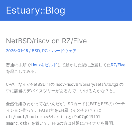
内
Estuary::Blog
容
を
ス
キ
ッ
NetBSD/riscv on RZ/Five
プ
2026-01-15
/
BSD
,
PC・ハードウェア
普通の手順で
Linuxをビルド
して動かした後に放置してた
RZ/Five
を起こしてみる。
いや、なんかNetBSD 11の riscv-riscv64/binary/sets/dtb.tgz の
中に該当のデバイスツリーがあるんで、いけるんかな？と。
全然仕組みわかってないんだが、SDカードにFATとFFSのパーテ
ィション作って、FATの方をEFI風（そのもの？）に
efi/boot/bootriscv64.efi
（と
r9a07g043f01-
smarc.dtb
）を置いて、FFSの方は普通にバイナリを展開。