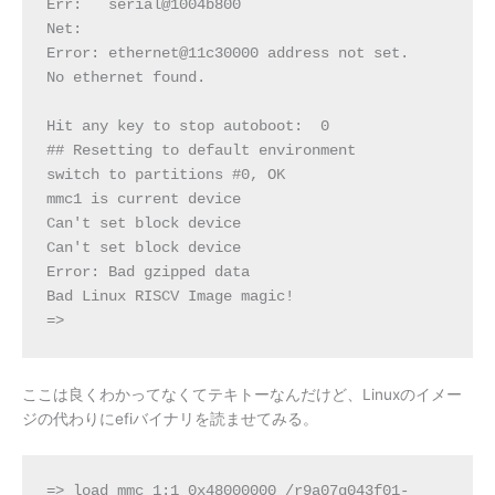
Err:   serial@1004b800
Net:
Error: ethernet@11c30000 address not set.
No ethernet found.
Hit any key to stop autoboot:  0
## Resetting to default environment
switch to partitions #0, OK
mmc1 is current device
Can't set block device
Can't set block device
Error: Bad gzipped data
Bad Linux RISCV Image magic!
=>
ここは良くわかってなくてテキトーなんだけど、Linuxのイメー
ジの代わりにefiバイナリを読ませてみる。
=> load mmc 1:1 0x48000000 /r9a07g043f01-