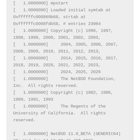
[   1.0000000] mpstart
[   1.0000000] Loaded initial symtab at 
0xffffffc000869b68, strtab at 
0xffffffc0008fdb58, # entries 23984
[   1.0000000] Copyright (c) 1996, 1997, 
1998, 1999, 2000, 2001, 2002, 2003,
[   1.0000000]     2004, 2005, 2006, 2007, 
2008, 2009, 2010, 2011, 2012, 2013,
[   1.0000000]     2014, 2015, 2016, 2017, 
2018, 2019, 2020, 2021, 2022, 2023,
[   1.0000000]     2024, 2025, 2026
[   1.0000000]     The NetBSD Foundation, 
Inc.  All rights reserved.
[   1.0000000] Copyright (c) 1982, 1986, 
1989, 1991, 1993
[   1.0000000]     The Regents of the 
University of California.  All rights 
reserved.
[   1.0000000] NetBSD 11.0_BETA (GENERIC64) 